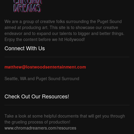
We are a group of creative folks surrounding the Puget Sound
aimed at producing art. This site is to showcase our creative
endeavor and to expand our talents to bigger and better things.
Enjoy the content before we hit Hollywood!
Connect With Us
matthew@lostwoodsentertainment.com
Seattle, WA and Puget Sound Surround
Check Out Our Resources!
Take a look at some helpful documents that will get you through
the grueling process of production!
www.chromadreamers.com/resources