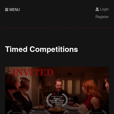
Login
MENU
Register
Timed Competitions