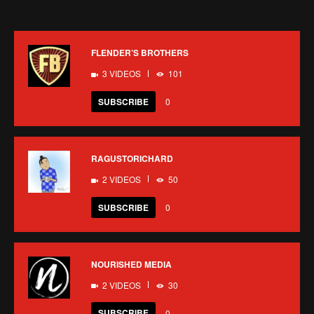
FLENDER’S BROTHERS
3 VIDEOS
101
SUBSCRIBE
0
RAGUSTORICHARD
2 VIDEOS
50
SUBSCRIBE
0
NOURISHED MEDIA
2 VIDEOS
30
SUBSCRIBE
0