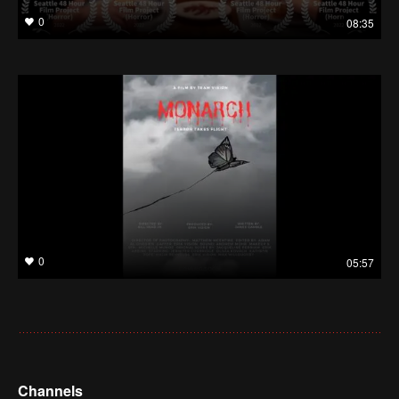
0
08:35
0
05:57
Channels