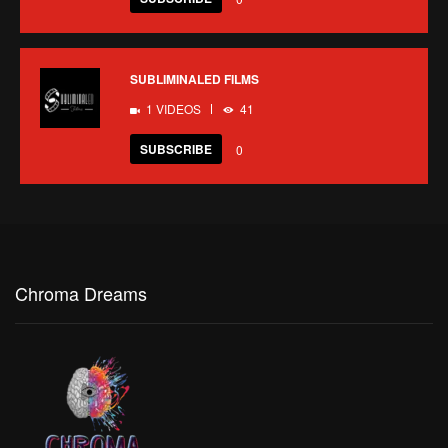
SUBLIMINALED FILMS
1 VIDEOS
41
SUBSCRIBE
0
Chroma Dreams