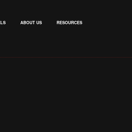
LS
ABOUT US
RESOURCES