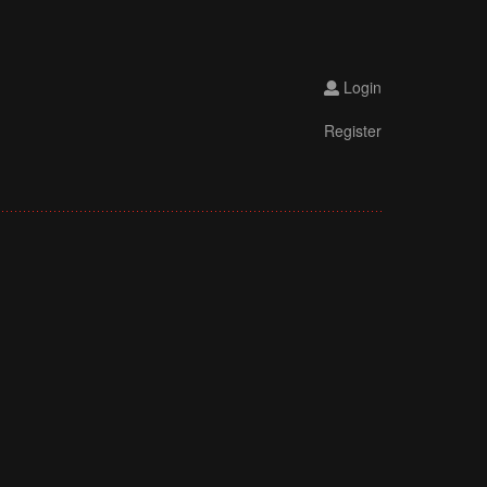
Login
Register