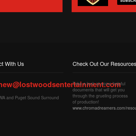
SUBSCR
t With Us
Check Out Our Resources
hew@lostwoodsentertainment.com
Take a look at some helpful
documents that will get you
through the grueling process
 WA and Puget Sound Surround
of production!
www.chromadreamers.com/reso