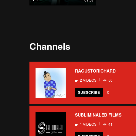
Channels
RAGUSTORICHARD
2 VIDEOS
50
SUBSCRIBE
0
SUBLIMINALED FILMS
1 VIDEOS
41