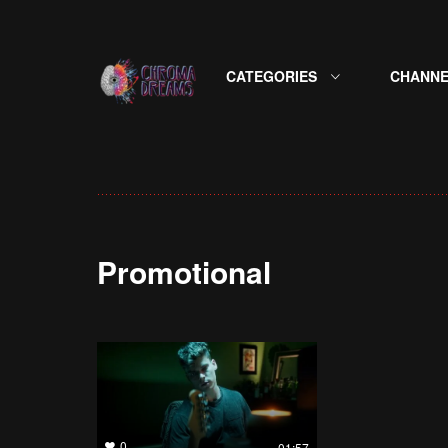
CATEGORIES
CHANNE
Promotional
0
01:57