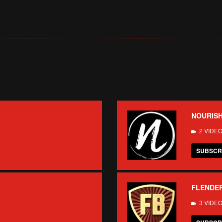
NOURISH
2 VIDE
SUBSCR
FLENDE
3 VIDE