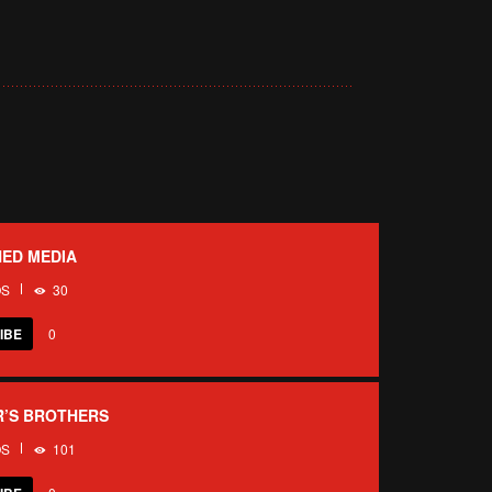
ED MEDIA
OS
30
IBE
0
R’S BROTHERS
OS
101