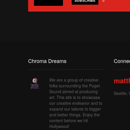
SUBSCRIBE
0
Chroma Dreams
Connec
matt
We are a group of creative
folks surrounding the Puget
Sound aimed at producing
Seattle,
art. This site is to showcase
our creative endeavor and to
expand our talents to bigger
and better things. Enjoy the
content before we hit
Hollywood!