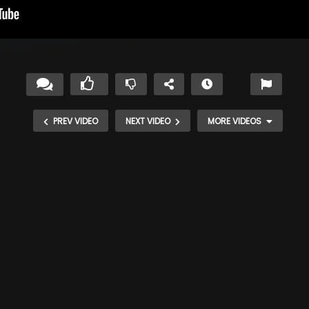
PREV VIDEO
NEXT VIDEO
MORE VIDEOS
apes
Monarch