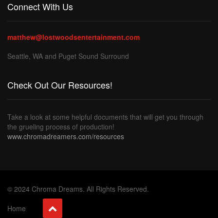
Connect With Us
matthew@lostwoodsentertainment.com
Seattle, WA and Puget Sound Surround
Check Out Our Resources!
Take a look at some helpful documents that will get you through
the grueling process of production!
www.chromadreamers.com/resources
© 2024 Chroma Dreams. All Rights Reserved.
Home