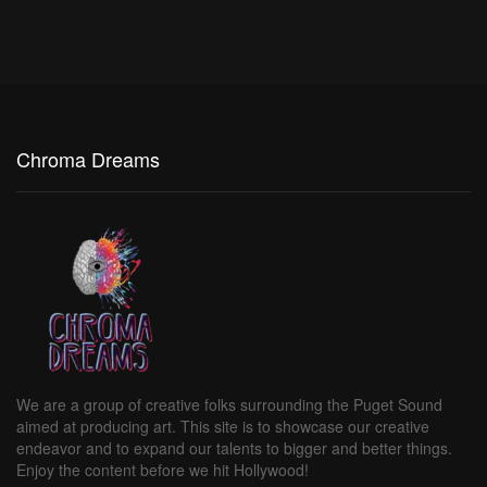
Chroma Dreams
We are a group of creative folks surrounding the Puget Sound
aimed at producing art. This site is to showcase our creative
endeavor and to expand our talents to bigger and better things.
Enjoy the content before we hit Hollywood!