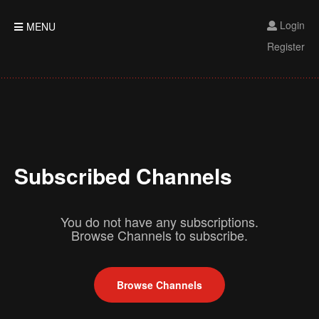
Login
MENU
Register
Subscribed Channels
You do not have any subscriptions.
Browse Channels to subscribe.
Browse Channels